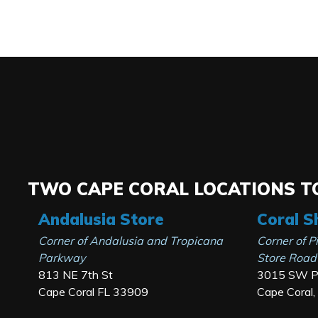
TWO CAPE CORAL LOCATIONS TO
Andalusia Store
Coral S
Corner of Andalusia and Tropicana
Corner of P
Parkway
Store Road
813 NE 7th St
3015 SW Pi
Cape Coral FL 33909
Cape Coral