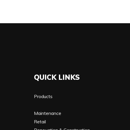
QUICK LINKS
Products
Maintenance
Retail