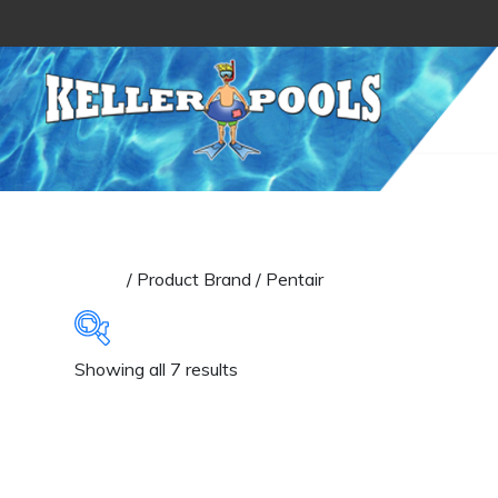
Skip to content
Home
/ Product Brand / Pentair
Sorted
Showing all 7 results
Categories
by
latest
Filters
(1)
Pool Lights
(3)