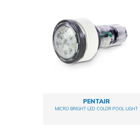
Pumps
(1)
Salt System/ Chlorinators
(2)
PENTAIR
MICRO BRIGHT LED COLOR POOL LIGHT