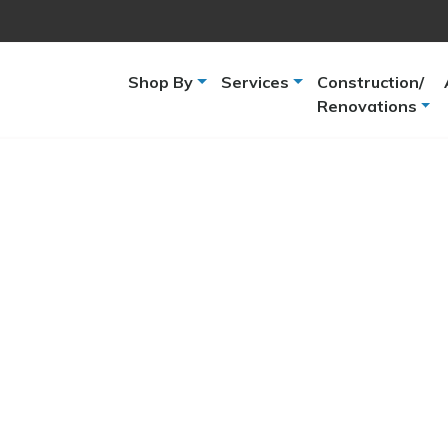
Shop By
Services
Construction/
Renovations
-
Brand
-
Show more
Pentair
(7)