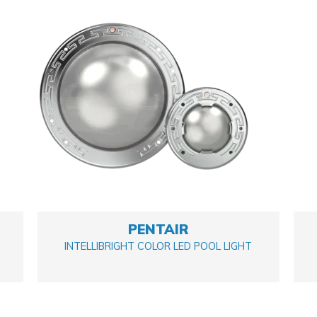
PENTAIR
INTELLIBRIGHT COLOR LED POOL LIGHT