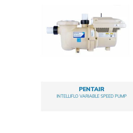
PENTAIR
INTELLIFLO VARIABLE SPEED PUMP