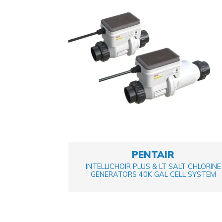
PENTAIR
INTELLICHOIR PLUS & LT SALT CHLORINE
GENERATORS 40K GAL CELL SYSTEM