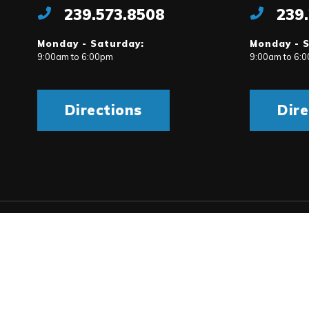
239.573.8508
239
Monday - Saturday:
Monday - 
9:00am to 6:00pm
9:00am to 6:
Directions
Dire
rms & Conditions