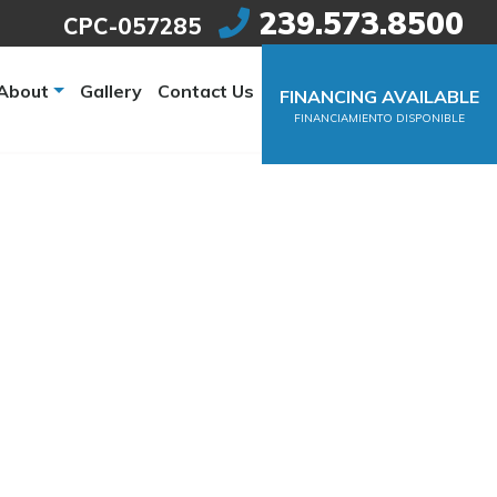
239.573.8500
CPC-057285
About
Gallery
Contact Us
FINANCING AVAILABLE
FINANCIAMIENTO DISPONIBLE