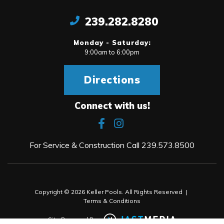
239.282.8280
Monday - Saturday:
9:00am to 6:00pm
Directions
Connect with us!
For Service & Construction Call
239.573.8500
Copyright © 2026 Keller Pools. All Rights Reserved
|
Terms & Conditions
Site Powered By: