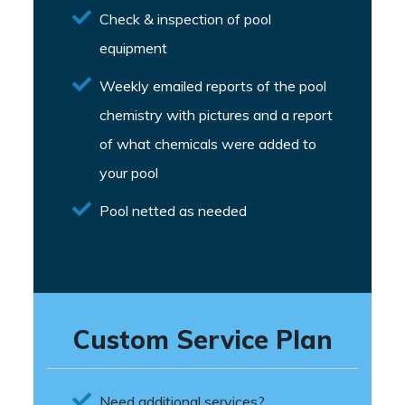
Check & inspection of pool
equipment
Weekly emailed reports of the pool
chemistry with pictures and a report
of what chemicals were added to
your pool
Pool netted as needed
Custom Service Plan
Need additional services?