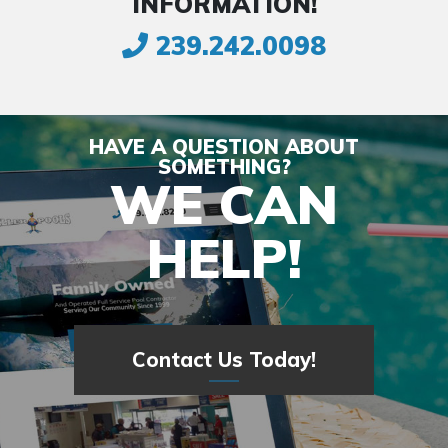
INFORMATION!
239.242.0098
HAVE A QUESTION ABOUT
SOMETHING?
WE CAN
HELP!
Contact Us Today!