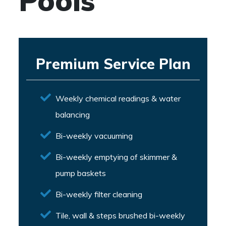
Pools
Premium Service Plan
Weekly chemical readings & water
balancing
Bi-weekly vacuuming
Bi-weekly emptying of skimmer &
pump baskets
Bi-weekly filter cleaning
Tile, wall & steps brushed bi-weekly