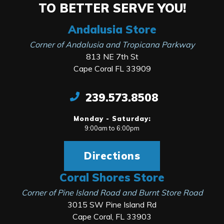
TO BETTER SERVE YOU!
Andalusia Store
Corner of Andalusia and Tropicana Parkway
813 NE 7th St
Cape Coral FL 33909
239.573.8508
Monday - Saturday:
9:00am to 6:00pm
Directions
Coral Shores Store
Corner of Pine Island Road and Burnt Store Road
3015 SW Pine Island Rd
Cape Coral, FL 33903