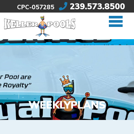
239.573.8500
CPC-057285
Skip to content
WEEKLY
PLANS