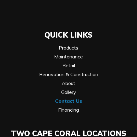
QUICK LINKS
Products
Maintenance
Retail
Renovation & Construction
About
Gallery
Contact Us
Financing
TWO CAPE CORAL LOCATIONS