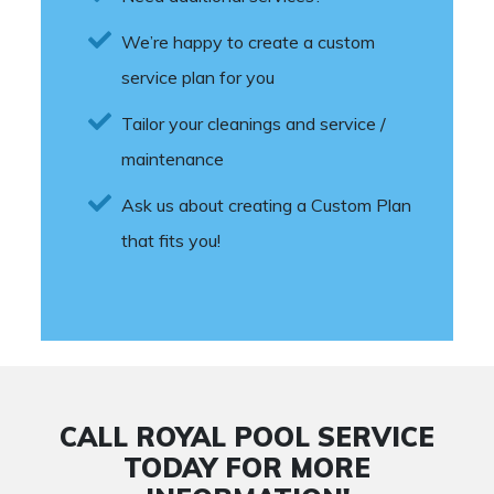
We’re happy to create a custom
service plan for you
Tailor your cleanings and service /
maintenance
Ask us about creating a Custom Plan
that fits you!
CALL ROYAL POOL SERVICE
TODAY FOR MORE