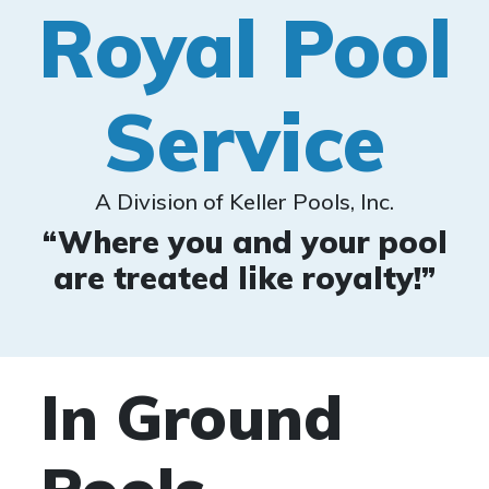
Royal Pool
Service
A Division of Keller Pools, Inc.
“Where you and your pool
are treated like royalty!”
In Ground