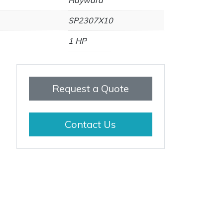
Hayward
SP2307X10
1 HP
Request a Quote
Contact Us