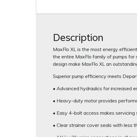
Description
MaxFlo XL is the most energy efficient
the entire MaxFlo family of pumps for s
design make MaxFlo XL an outstanding 
Superior pump efficiency meets Depar
• Advanced hydraulics for increased en
• Heavy-duty motor provides performa
• Easy 4-bolt access makes servicing 
• Clear strainer cover seals with less