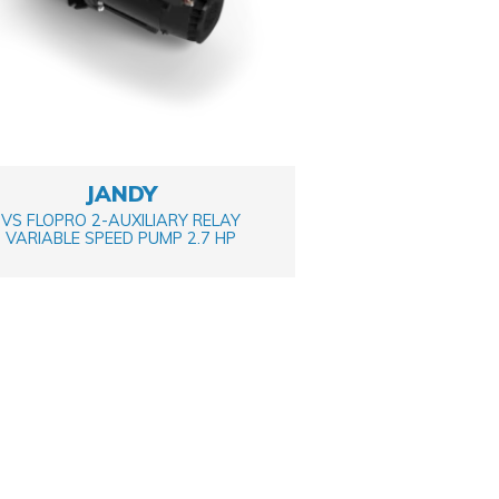
JANDY
VS FLOPRO 2-AUXILIARY RELAY
VARIABLE SPEED PUMP 2.7 HP