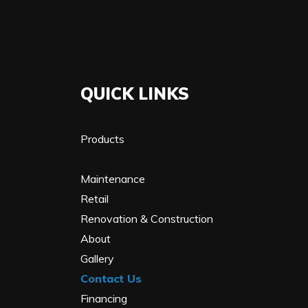
QUICK LINKS
Products
Maintenance
Retail
Renovation & Construction
About
Gallery
Contact Us
Financing