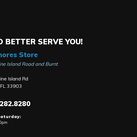
 BETTER SERVE YOU!
hores Store
ine Island Road and Burnt
ne Island Rd
, FL 33903
.282.8280
Saturday:
00pm