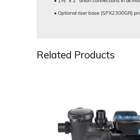
• 1½” x 2″ union connections in all mo
• Optional riser base (SPX2300GR) p
Related Products