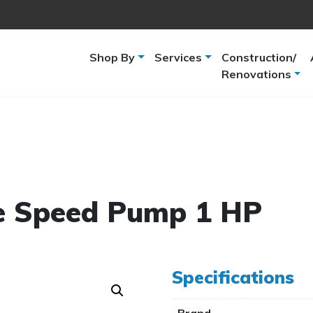
Shop By
Services
Construction/
Renovations
e Speed Pump 1 HP
Specifications