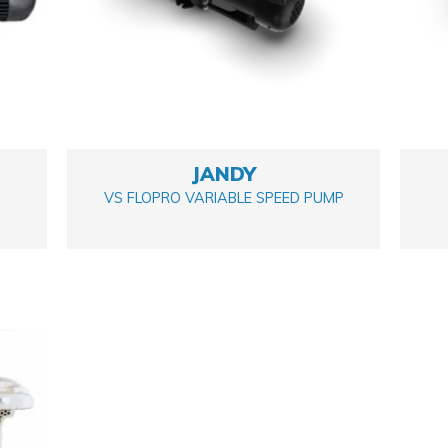
JANDY
VS FLOPRO VARIABLE SPEED PUMP