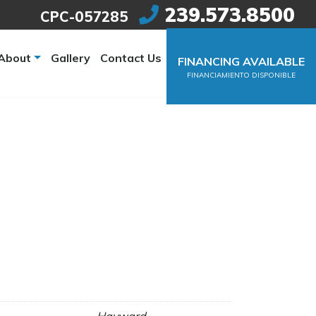
239.573.8500
CPC-057285
About
Gallery
Contact Us
FINANCING AVAILABLE
FINANCIAMIENTO DISPONIBLE