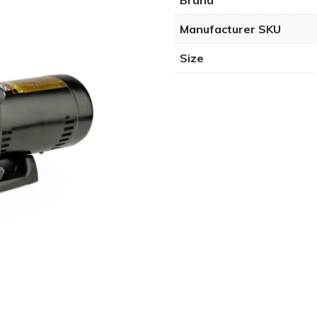
Brand
Manufacturer SKU
Size