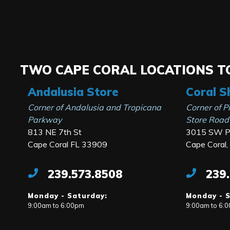
TWO CAPE CORAL LOCATIONS TO
Andalusia Store
Coral S
Corner of Andalusia and Tropicana
Corner of P
Parkway
Store Road
813 NE 7th St
3015 SW Pi
Cape Coral FL 33909
Cape Coral
239.573.8508
239
Monday - Saturday:
Monday - 
9:00am to 6:00pm
9:00am to 6: