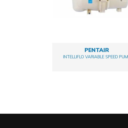
PENTAIR
INTELLIFLO VARIABLE SPEED PU