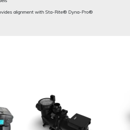
dels
rovides alignment with Sta-Rite® Dyna-Pro®