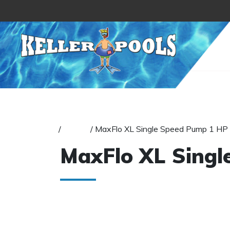
Skip to content
Home
/
Pumps
/ MaxFlo XL Single Speed Pump 1 HP
MaxFlo XL Singl